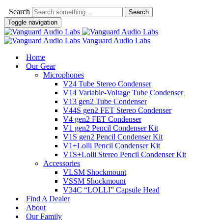
Search
Toggle navigation
Vanguard Audio Labs
Home
Our Gear
Microphones
V24 Tube Stereo Condenser
V14 Variable-Voltage Tube Condenser
V13 gen2 Tube Condenser
V44S gen2 FET Stereo Condenser
V4 gen2 FET Condenser
V1 gen2 Pencil Condenser Kit
V1S gen2 Pencil Condenser Kit
V1+Lolli Pencil Condenser Kit
V1S+Lolli Stereo Pencil Condenser Kit
Accessories
VLSM Shockmount
VSSM Shockmount
V34C “LOLLI” Capsule Head
Find A Dealer
About
Our Family