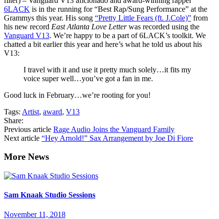
filter) – Vanguard V13 aficionado and award-winning rapper
6LACK
is in the running for “Best Rap/Sung Performance” at the
Grammys this year. His song
“Pretty Little Fears (ft. J.Cole)”
from
his new record
East Atlanta Love Letter
was recorded using the
Vanguard V13
. We’re happy to be a part of 6LACK’s toolkit. We
chatted a bit earlier this year and here’s what he told us about his
V13:
I travel with it and use it pretty much solely…it fits my
voice super well…you’ve got a fan in me.
Good luck in February…we’re rooting for you!
Tags:
Artist
,
award
,
V13
Share:
Previous article
Rage Audio Joins the Vanguard Family
Next article
“Hey Arnold!” Sax Arrangement by Joe Di Fiore
Sam Knaak Studio Sessions
November 11, 2018