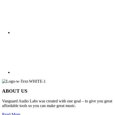
ABOUT US
Vanguard Audio Labs was created with one goal – to give you great
affordable tools so you can make great music.
Read More