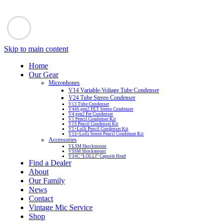
Skip to main content
Home
Our Gear
Microphones
V14 Variable-Voltage Tube Condenser
V24 Tube Stereo Condenser
V13 Tube Condenser
V44S gen2 FET Stereo Condenser
V4 gen2 Fet Condenser
V1 Pencil Condenser Kit
V1S Pencil Condenser Kit
V1+Lolli Pencil Condenser Kit
V1S+Lolli Stereo Pencil Condenser Kit
Accessories
VLSM Shockmount
VSSM Shockmount
V34C “LOLLI” Capsule Head
Find a Dealer
About
Our Family
News
Contact
Vintage Mic Service
Shop