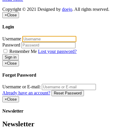
Copyright © 2021 Designed by
doejo
. All rights reserved.
×
Close
Login
Username
Password
Remember Me
Lost your password?
Sign in
×
Close
Forgot Password
Username or E-mail:
Already have an account?
Reset Password
×
Close
Newsletter
Newsletter