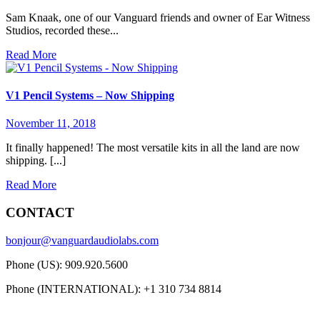
Sam Knaak, one of our Vanguard friends and owner of Ear Witness
Studios, recorded these...
Read More
V1 Pencil Systems – Now Shipping
November 11, 2018
It finally happened! The most versatile kits in all the land are now
shipping. [...]
Read More
CONTACT
bonjour@vanguardaudiolabs.com
Phone (US): 909.920.5600
Phone (INTERNATIONAL): +1 310 734 8814