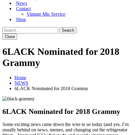
News
Contact
Vintage Mic Service
Shop
Close
6LACK Nominated for 2018
Grammy
Home
NEWS
6LACK Nominated for 2018 Grammy
6LACK Nominated for 2018 Grammy
Some exciting news came down the wire to us today (and yes, I’m
usually behind on news, memes, and changing out the refrigerator