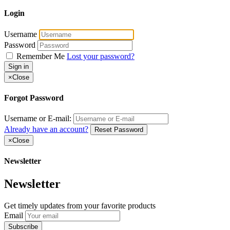
Login
Username
Password
Remember Me
Lost your password?
Sign in
×
Close
Forgot Password
Username or E-mail:
Already have an account?
Reset Password
×
Close
Newsletter
Newsletter
Get timely updates from your favorite products
Email
Subscribe