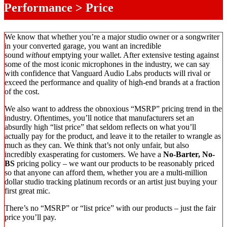
Performance > Price
We know that whether you’re a major studio owner or a songwriter
in your converted garage, you want an incredible
sound
without
emptying your wallet. After extensive testing against
some of the most iconic microphones in the industry, we can say
with confidence that Vanguard Audio Labs products will rival or
exceed the performance and quality of high-end brands at a fraction
of the cost.
We also want to address the obnoxious “MSRP” pricing trend in the
industry. Oftentimes, you’ll notice that manufacturers set an
absurdly high “list price” that seldom reflects on what you’ll
actually pay for the product, and leave it to the retailer to wrangle as
much as they can. We think that’s not only unfair, but also
incredibly exasperating for customers. We have a
No-Barter, No-
BS
pricing policy – we want our products to be reasonably priced
so that anyone can afford them, whether you are a multi-million
dollar studio tracking platinum records or an artist just buying your
first great mic.
There’s no “MSRP” or “list price” with our products – just the fair
price you’ll pay.