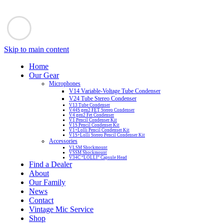
Skip to main content
Home
Our Gear
Microphones
V14 Variable-Voltage Tube Condenser
V24 Tube Stereo Condenser
V13 Tube Condenser
V44S gen2 FET Stereo Condenser
V4 gen2 Fet Condenser
V1 Pencil Condenser Kit
V1S Pencil Condenser Kit
V1+Lolli Pencil Condenser Kit
V1S+Lolli Stereo Pencil Condenser Kit
Accessories
VLSM Shockmount
VSSM Shockmount
V34C “LOLLI” Capsule Head
Find a Dealer
About
Our Family
News
Contact
Vintage Mic Service
Shop