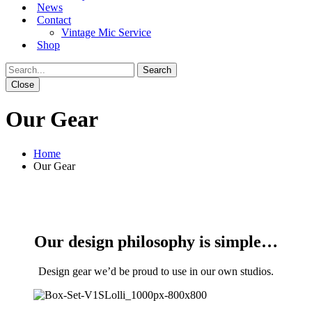
News
Contact
Vintage Mic Service
Shop
Close
Our Gear
Home
Our Gear
Our design philosophy is simple…
Design gear we’d be proud to use in our own studios.