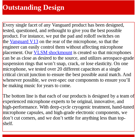
Outstanding Design
Every single facet of any Vanguard product has been designed,
tested, questioned, and rethought to give you the best possible
product. For instance, we put the pad and rolloff switches on
the
Vanguard V13
on the rear of the microphone, so that the
engineer can easily control them without affecting microphone
placement. Our
VLSM shockmount
is created so that microphones
can be as close as desired to the source, and utilizes aerospace-grade
suspension rings that won’t snap, crack, or lose elasticity. On one
microphone, we tested over 20 different capacitors at a single
critical circuit junction to ensure the best possible aural match. And
whenever possible, we over-spec our components to ensure you’ll
be making music for years to come.
The bottom line is that each of our products is designed by a team of
experienced microphone experts to be original, innovative, and
high-performance. With deep-cycle cryogenic treatment, hand-tuned
microphone capsules, and high-grade electronic components, we
don’t cut corners, and we don’t settle for anything less than top-
shelf.