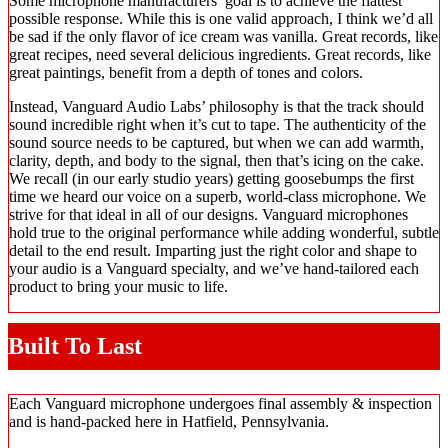
Some microphone manufacturers’ goal is to achieve the flattest
possible response. While this is one valid approach, I think we’d all
be sad if the only flavor of ice cream was vanilla. Great records, like
great recipes, need several delicious ingredients. Great records, like
great paintings, benefit from a depth of tones and colors.
Instead, Vanguard Audio Labs’ philosophy is that the track should
sound incredible right when it’s cut to tape. The authenticity of the
sound source needs to be captured, but when we can add warmth,
clarity, depth, and body to the signal, then that’s icing on the cake.
We recall (in our early studio years) getting goosebumps the first
time we heard our voice on a superb, world-class microphone. We
strive for that ideal in all of our designs. Vanguard microphones
hold true to the original performance while adding wonderful, subtle
detail to the end result. Imparting just the right color and shape to
your audio is a Vanguard specialty, and we’ve hand-tailored each
product to bring your music to life.
Built To Last
Each Vanguard microphone undergoes final assembly & inspection
and is hand-packed here in Hatfield, Pennsylvania.