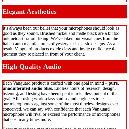
Elegant Aesthetics
It’s always been our belief that your microphones should look as
good as they sound. Brushed nickel and matte black are a bit too
milquetoast for our liking. We’ve taken our visual cues from the
Italian auto manufacturers of yesteryear’s classic designs. As a
result, Vanguard products exude class and invite confidence the
moment they’re placed in front of your client.
High-Quality Audio
Each Vanguard product is crafted with one goal in mind –
pure,
unadulterated audio bliss
. Endless hours of research, design,
listening, and testing have been spent in relentless pursuit of that
goal. After using world-class studios and engineers to test
our microphones against some of the most timeless designs ever
conceived, we can say with confidence that each Vanguard
microphone will rival or exceed the performance of microphones
that cost many times more.