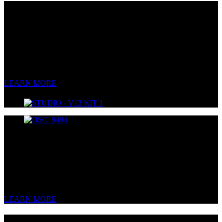
V13
Multi-Pattern Tube Condenser
Warm like a campfire.
Clear like a summer day.
Smooth like whiskey.
LEARN MORE
V44S
Multi-Pattern Stereo FET Condenser
Stereo, the way you want it.
LEARN MORE
V4