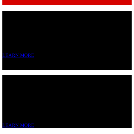
V14
Variable-Voltage Tube Condenser
Tube sag and overdrive. Three switchable voicings. One mic to rule
them all.
LEARN MORE
V24
Multi-Pattern Stereo Tube Condenser
We don’t copy legends – we just improve upon them.
LEARN MORE