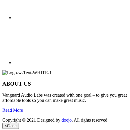
ABOUT US
Vanguard Audio Labs was created with one goal – to give you great
affordable tools so you can make great music.
Read More
Copyright © 2021 Designed by
doejo
. All rights reserved.
×
Close