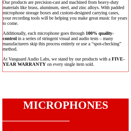
Our products are precision-cast and machined from heavy-duty
materials like brass, aluminum, steel, and zinc alloys. With padded
microphone storage boxes and custom-designed carrying cases,
your recording tools will be helping you make great music for years
to come.
Additionally, each microphone goes through
100% quality-
control
in a series of stringent visual and audio tests – many
manufacturers skip this process entirely or use a “spot-checking”
method.
At Vanguard Audio Labs, we stand by our products with a
FIVE-
YEAR WARRANTY
on every single item sold.
MICROPHONES