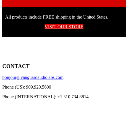
All products include FREE shipping in the United States.
VISIT OUR STORE
CONTACT
bonjour@vanguardaudiolabs.com
Phone (US): 909.920.5600
Phone (INTERNATIONAL): +1 310 734 8814