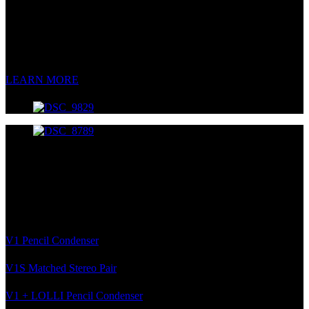
Multi-Pattern FET Condenser
Great tone has never been so affordable.
LEARN MORE
V1 Pencil Systems
Multi-Capsule Pencil Condenser Kits
The most versatile kits in all the land.
V1 Pencil Condenser
V1S Matched Stereo Pair
V1 + LOLLI Pencil Condenser