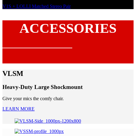
V1S + LOLLI Matched Stereo Pair
ACCESSORIES
VLSM
Heavy-Duty Large Shockmount
Give your mics the comfy chair.
LEARN MORE