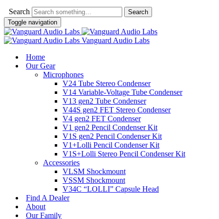
Search
Toggle navigation
Vanguard Audio Labs
Home
Our Gear
Microphones
V24 Tube Stereo Condenser
V14 Variable-Voltage Tube Condenser
V13 gen2 Tube Condenser
V44S gen2 FET Stereo Condenser
V4 gen2 FET Condenser
V1 gen2 Pencil Condenser Kit
V1S gen2 Pencil Condenser Kit
V1+Lolli Pencil Condenser Kit
V1S+Lolli Stereo Pencil Condenser Kit
Accessories
VLSM Shockmount
VSSM Shockmount
V34C “LOLLI” Capsule Head
Find A Dealer
About
Our Family