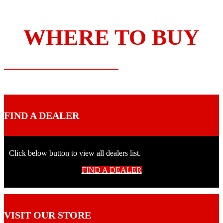
WHERE TO BUY
FIND A DEALER
Click below button to view all dealers list.
FIND A DEALER
VISIT OUR STORE