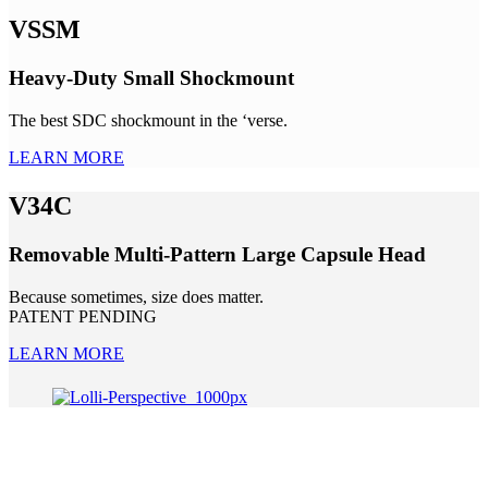
VSSM
Heavy-Duty Small Shockmount
The best SDC shockmount in the ‘verse.
LEARN MORE
V34C
Removable Multi-Pattern Large Capsule Head
Because sometimes, size does matter.
PATENT PENDING
LEARN MORE