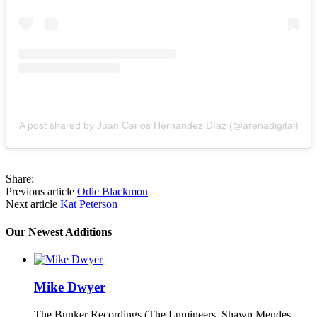
A post shared by Juan Carlos Hernández Díaz (@arenadigital)
Share:
Previous article
Odie Blackmon
Next article
Kat Peterson
Our Newest Additions
Mike Dwyer
The Bunker Recordings (The Lumineers, Shawn Mendes,