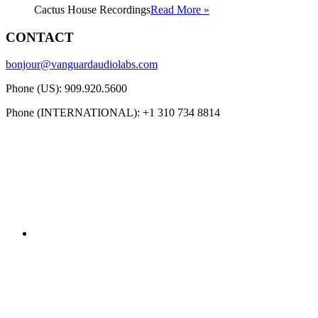
Cactus House Recordings
Read More »
CONTACT
bonjour@vanguardaudiolabs.com
Phone (US): 909.920.5600
Phone (INTERNATIONAL): +1 310 734 8814