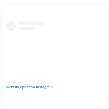
View this post on Instagram