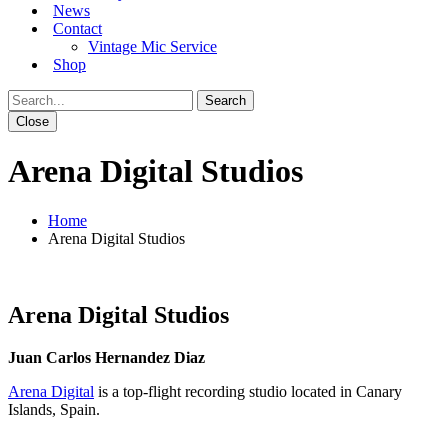
News
Contact
Vintage Mic Service
Shop
Close
Arena Digital Studios
Home
Arena Digital Studios
Arena Digital Studios
Juan Carlos Hernandez Diaz
Arena Digital
is a top-flight recording studio located in Canary
Islands, Spain.