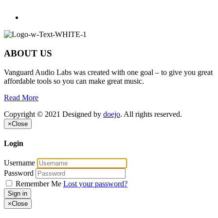
ABOUT US
Vanguard Audio Labs was created with one goal – to give you great
affordable tools so you can make great music.
Read More
Copyright © 2021 Designed by
doejo
. All rights reserved.
×
Close
Login
Username
Password
Remember Me
Lost your password?
Sign in
×
Close