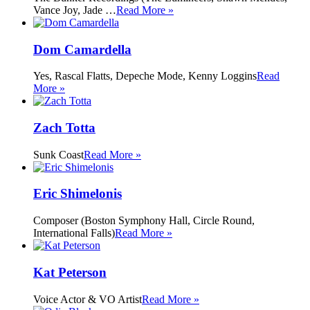
Vance Joy, Jade …
Read More »
Dom Camardella
Yes, Rascal Flatts, Depeche Mode, Kenny Loggins
Read
More »
Zach Totta
Sunk Coast
Read More »
Eric Shimelonis
Composer (Boston Symphony Hall, Circle Round,
International Falls)
Read More »
Kat Peterson
Voice Actor & VO Artist
Read More »