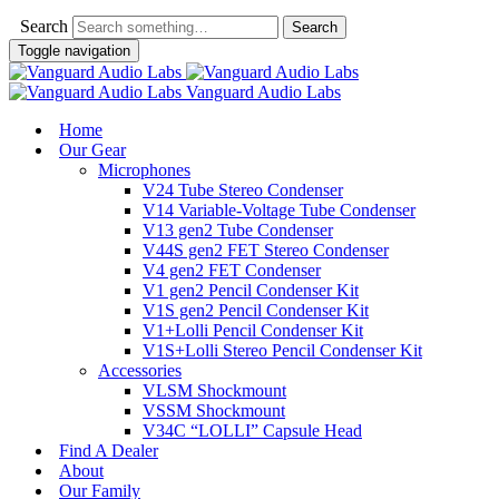
Search
Toggle navigation
Vanguard Audio Labs
Home
Our Gear
Microphones
V24 Tube Stereo Condenser
V14 Variable-Voltage Tube Condenser
V13 gen2 Tube Condenser
V44S gen2 FET Stereo Condenser
V4 gen2 FET Condenser
V1 gen2 Pencil Condenser Kit
V1S gen2 Pencil Condenser Kit
V1+Lolli Pencil Condenser Kit
V1S+Lolli Stereo Pencil Condenser Kit
Accessories
VLSM Shockmount
VSSM Shockmount
V34C “LOLLI” Capsule Head
Find A Dealer
About
Our Family