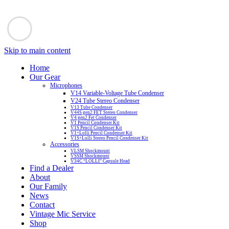
Skip to main content
Home
Our Gear
Microphones
V14 Variable-Voltage Tube Condenser
V24 Tube Stereo Condenser
V13 Tube Condenser
V44S gen2 FET Stereo Condenser
V4 gen2 Fet Condenser
V1 Pencil Condenser Kit
V1S Pencil Condenser Kit
V1+Lolli Pencil Condenser Kit
V1S+Lolli Stereo Pencil Condenser Kit
Accessories
VLSM Shockmount
VSSM Shockmount
V34C “LOLLI” Capsule Head
Find a Dealer
About
Our Family
News
Contact
Vintage Mic Service
Shop