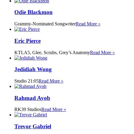
Odie Blackmon
Grammy-Nominated Songwriter
Read More »
Eric Pierce
KTLA5, Glee, Scrubs, Grey’s Anatomy
Read More »
Jedidiah Wong
Studio 21:05
Read More »
Rahmad Ayob
RK39 Studios
Read More »
Trevor Gabriel