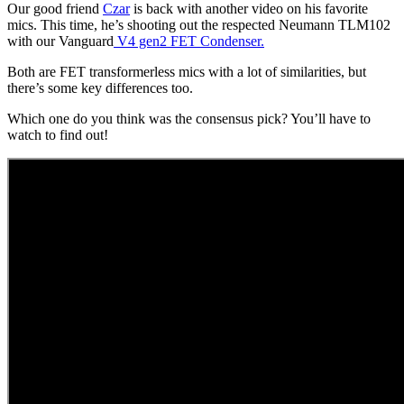
Our good friend
Czar
is back with another video on his favorite
mics. This time, he’s shooting out the respected Neumann TLM102
with our Vanguard
V4 gen2 FET Condenser.
Both are FET transformerless mics with a lot of similarities, but
there’s some key differences too.
Which one do you think was the consensus pick? You’ll have to
watch to find out!