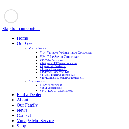
Skip to main content
Home
Our Gear
Microphones
V14 Variable-Voltage Tube Condenser
V24 Tube Stereo Condenser
V13 Tube Condenser
V44S gen2 FET Stereo Condenser
V4 gen2 Fet Condenser
V1 Pencil Condenser Kit
V1S Pencil Condenser Kit
V1+Lolli Pencil Condenser Kit
V1S+Lolli Stereo Pencil Condenser Kit
Accessories
VLSM Shockmount
VSSM Shockmount
V34C “LOLLI” Capsule Head
Find a Dealer
About
Our Family
News
Contact
Vintage Mic Service
Shop