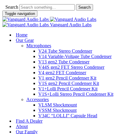
Search
Toggle navigation
Vanguard Audio Labs
Home
Our Gear
Microphones
V24 Tube Stereo Condenser
V14 Variable-Voltage Tube Condenser
V13 gen2 Tube Condenser
V44S gen2 FET Stereo Condenser
V4 gen2 FET Condenser
V1 gen2 Pencil Condenser Kit
V1S gen2 Pencil Condenser Kit
V1+Lolli Pencil Condenser Kit
V1S+Lolli Stereo Pencil Condenser Kit
Accessories
VLSM Shockmount
VSSM Shockmount
V34C “LOLLI” Capsule Head
Find A Dealer
About
Our Family