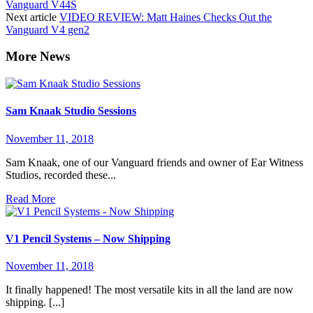
Vanguard V44S
Next article
VIDEO REVIEW: Matt Haines Checks Out the
Vanguard V4 gen2
Sam Knaak Studio Sessions
November 11, 2018
Sam Knaak, one of our Vanguard friends and owner of Ear Witness
Studios, recorded these...
Read More
V1 Pencil Systems – Now Shipping
November 11, 2018
It finally happened! The most versatile kits in all the land are now
shipping. [...]