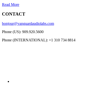
Read More
CONTACT
bonjour@vanguardaudiolabs.com
Phone (US): 909.920.5600
Phone (INTERNATIONAL): +1 310 734 8814