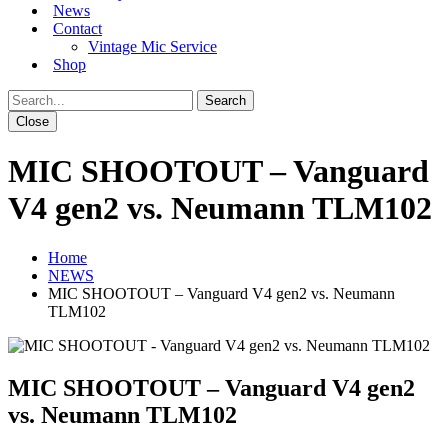
News
Contact
Vintage Mic Service
Shop
Close
MIC SHOOTOUT – Vanguard
V4 gen2 vs. Neumann TLM102
Home
NEWS
MIC SHOOTOUT – Vanguard V4 gen2 vs. Neumann
TLM102
MIC SHOOTOUT – Vanguard V4 gen2
vs. Neumann TLM102