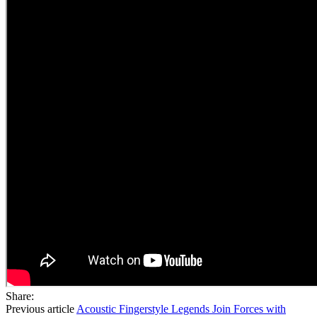
Share:
Previous article
Acoustic Fingerstyle Legends Join Forces with