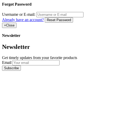
Forgot Password
Username or E-mail:
Already have an account?
Reset Password
×
Close
Newsletter
Newsletter
Get timely updates from your favorite products
Email
Subscribe