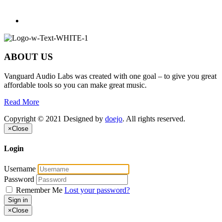
ABOUT US
Vanguard Audio Labs was created with one goal – to give you great
affordable tools so you can make great music.
Read More
Copyright © 2021 Designed by
doejo
. All rights reserved.
×
Close
Login
Username
Password
Remember Me
Lost your password?
Sign in
×
Close