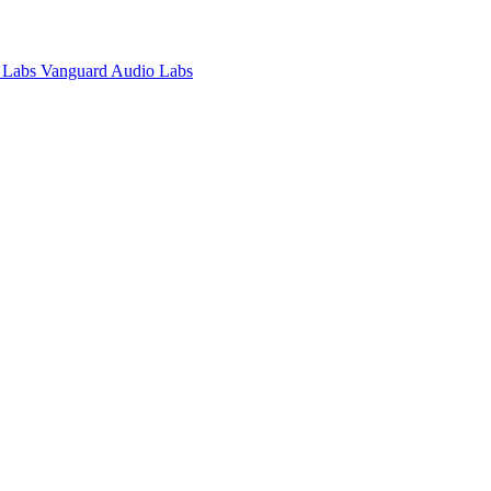
Vanguard Audio Labs