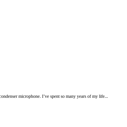
enser microphone. I’ve spent so many years of my life...