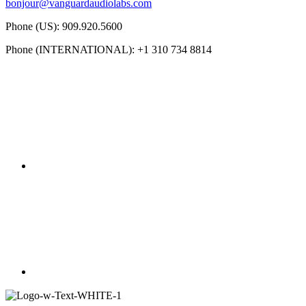
bonjour@vanguardaudiolabs.com
Phone (US): 909.920.5600
Phone (INTERNATIONAL): +1 310 734 8814