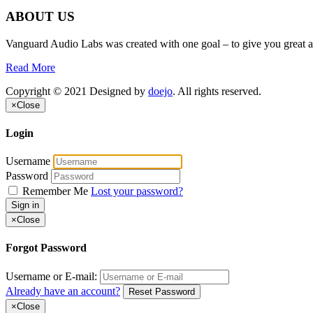
ABOUT US
Vanguard Audio Labs was created with one goal – to give you great a
Read More
Copyright © 2021 Designed by
doejo
. All rights reserved.
×
Close
Login
Username
Password
Remember Me
Lost your password?
Sign in
×
Close
Forgot Password
Username or E-mail:
Already have an account?
Reset Password
×
Close