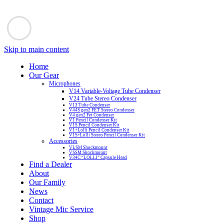
Skip to main content
Home
Our Gear
Microphones
V14 Variable-Voltage Tube Condenser
V24 Tube Stereo Condenser
V13 Tube Condenser
V44S gen2 FET Stereo Condenser
V4 gen2 Fet Condenser
V1 Pencil Condenser Kit
V1S Pencil Condenser Kit
V1+Lolli Pencil Condenser Kit
V1S+Lolli Stereo Pencil Condenser Kit
Accessories
VLSM Shockmount
VSSM Shockmount
V34C “LOLLI” Capsule Head
Find a Dealer
About
Our Family
News
Contact
Vintage Mic Service
Shop