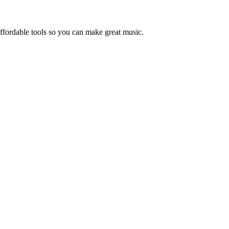
ffordable tools so you can make great music.