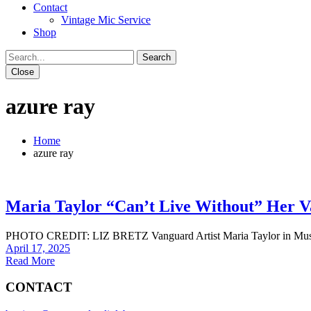
Contact
Vintage Mic Service
Shop
Close
azure ray
Home
azure ray
Maria Taylor “Can’t Live Without” Her 
PHOTO CREDIT: LIZ BRETZ Vanguard Artist Maria Taylor in Music Co
April 17, 2025
Read More
CONTACT