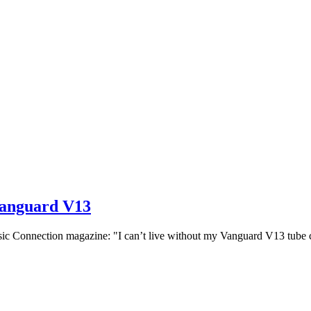
Vanguard V13
nnection magazine: "I can’t live without my Vanguard V13 tube cond