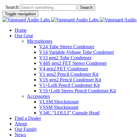
Search
Toggle navigation
Home
Our Gear
Microphones
V24 Tube Stereo Condenser
V14 Variable-Voltage Tube Condenser
V13 gen2 Tube Condenser
V44S gen2 FET Stereo Condenser
V4 gen2 FET Condenser
V1 gen2 Pencil Condenser Kit
V1S gen2 Pencil Condenser Kit
V1+Lolli Pencil Condenser Kit
V1S+Lolli Stereo Pencil Condenser Kit
Accessories
VLSM Shockmount
VSSM Shockmount
V34C “LOLLI” Capsule Head
Find a Dealer
About
Our Family
News