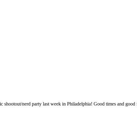
 mic shootout/nerd party last week in Philadelphia! Good times and good 