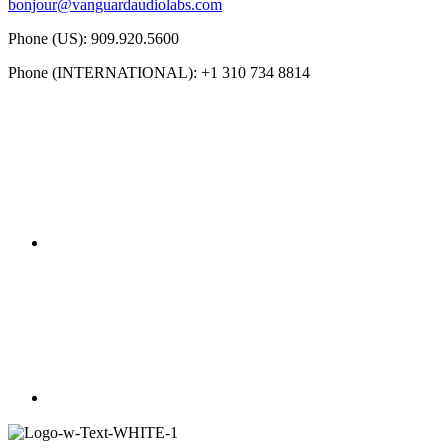
bonjour@vanguardaudiolabs.com
Phone (US): 909.920.5600
Phone (INTERNATIONAL): +1 310 734 8814