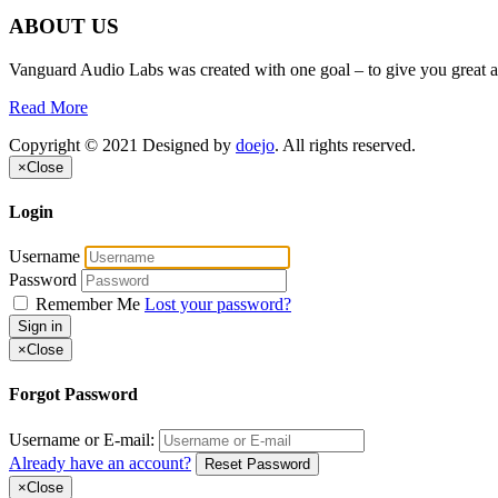
ABOUT US
Vanguard Audio Labs was created with one goal – to give you great a
Read More
Copyright © 2021 Designed by
doejo
. All rights reserved.
×
Close
Login
Username
Password
Remember Me
Lost your password?
Sign in
×
Close
Forgot Password
Username or E-mail:
Already have an account?
Reset Password
×
Close