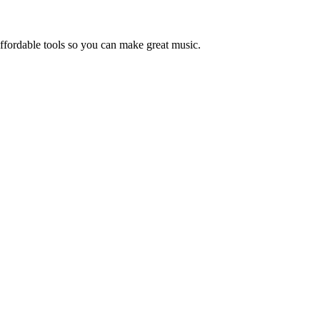
ffordable tools so you can make great music.