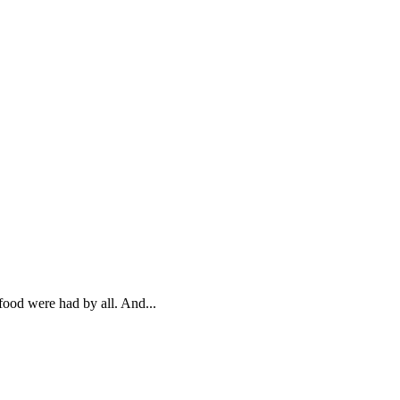
food were had by all. And...