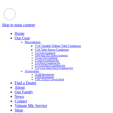
Skip to main content
Home
Our Gear
Microphones
V14 Variable-Voltage Tube Condenser
V24 Tube Stereo Condenser
V13 Tube Condenser
V44S gen2 FET Stereo Condenser
V4 gen2 Fet Condenser
V1 Pencil Condenser Kit
V1S Pencil Condenser Kit
V1+Lolli Pencil Condenser Kit
V1S+Lolli Stereo Pencil Condenser Kit
Accessories
VLSM Shockmount
VSSM Shockmount
V34C “LOLLI” Capsule Head
Find a Dealer
About
Our Family
News
Contact
Vintage Mic Service
Shop