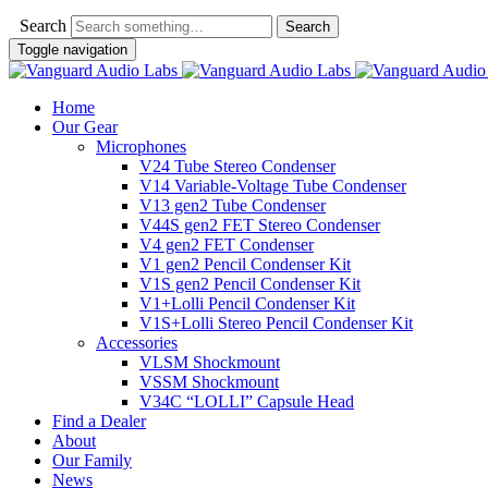
Search
Toggle navigation
Home
Our Gear
Microphones
V24 Tube Stereo Condenser
V14 Variable-Voltage Tube Condenser
V13 gen2 Tube Condenser
V44S gen2 FET Stereo Condenser
V4 gen2 FET Condenser
V1 gen2 Pencil Condenser Kit
V1S gen2 Pencil Condenser Kit
V1+Lolli Pencil Condenser Kit
V1S+Lolli Stereo Pencil Condenser Kit
Accessories
VLSM Shockmount
VSSM Shockmount
V34C “LOLLI” Capsule Head
Find a Dealer
About
Our Family
News