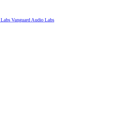
Vanguard Audio Labs