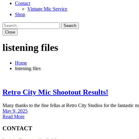
Contact
Vintage Mic Service
Shop
Close
listening files
Home
listening files
Retro City Mic Shootout Results!
Many thanks to the fine fellas at Retro City Studios for the fantastic
May 9, 2025
Read More
CONTACT