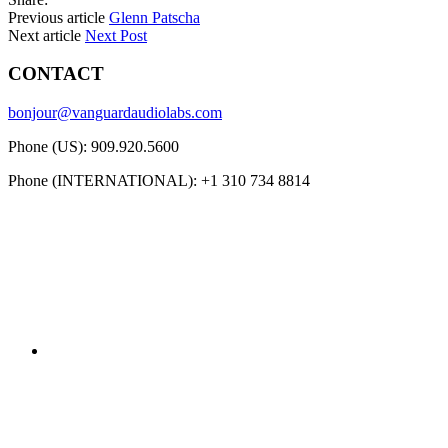
Previous article
Glenn Patscha
Next article
Next Post
CONTACT
bonjour@vanguardaudiolabs.com
Phone (US): 909.920.5600
Phone (INTERNATIONAL): +1 310 734 8814