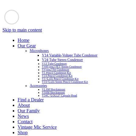
Skip to main content
Home
Our Gear
Microphones
V14 Variable-Voltage Tube Condenser
V24 Tube Stereo Condenser
V13 Tube Condenser
V44S gen2 FET Stereo Condenser
V4 gen2 Fet Condenser
V1 Pencil Condenser Kit
V1S Pencil Condenser Kit
V1+Lolli Pencil Condenser Kit
V1S+Lolli Stereo Pencil Condenser Kit
Accessories
VLSM Shockmount
VSSM Shockmount
V34C “LOLLI” Capsule Head
Find a Dealer
About
Our Family
News
Contact
Vintage Mic Service
Shop