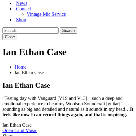
News
Contact
Vintage Mic Service
Shop
Close
Ian Ethan Case
Home
Ian Ethan Case
Ian Ethan Case
“Testing day with Vanguard [V1S and V13] – such a deep and
emotional experience to hear my Woolson Soundcraft [guitar]
sounding as big and detailed and natural as it sounds in my head…
It
feels like now I can record things again, and that is inspiring.
Ian Ethan Case
Open Land Music
Share: