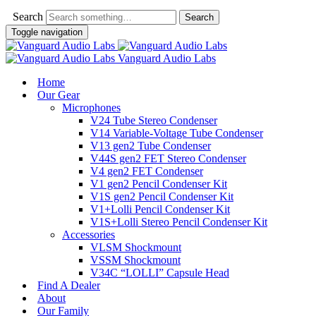
Search
Toggle navigation
Vanguard Audio Labs
Home
Our Gear
Microphones
V24 Tube Stereo Condenser
V14 Variable-Voltage Tube Condenser
V13 gen2 Tube Condenser
V44S gen2 FET Stereo Condenser
V4 gen2 FET Condenser
V1 gen2 Pencil Condenser Kit
V1S gen2 Pencil Condenser Kit
V1+Lolli Pencil Condenser Kit
V1S+Lolli Stereo Pencil Condenser Kit
Accessories
VLSM Shockmount
VSSM Shockmount
V34C “LOLLI” Capsule Head
Find A Dealer
About
Our Family