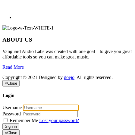
ABOUT US
Vanguard Audio Labs was created with one goal – to give you great
affordable tools so you can make great music.
Read More
Copyright © 2021 Designed by
doejo
. All rights reserved.
×
Close
Login
Username
Password
Remember Me
Lost your password?
Sign in
×
Close