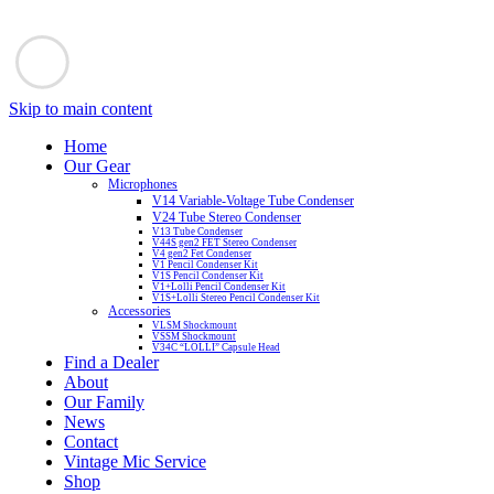
Skip to main content
Home
Our Gear
Microphones
V14 Variable-Voltage Tube Condenser
V24 Tube Stereo Condenser
V13 Tube Condenser
V44S gen2 FET Stereo Condenser
V4 gen2 Fet Condenser
V1 Pencil Condenser Kit
V1S Pencil Condenser Kit
V1+Lolli Pencil Condenser Kit
V1S+Lolli Stereo Pencil Condenser Kit
Accessories
VLSM Shockmount
VSSM Shockmount
V34C “LOLLI” Capsule Head
Find a Dealer
About
Our Family
News
Contact
Vintage Mic Service
Shop