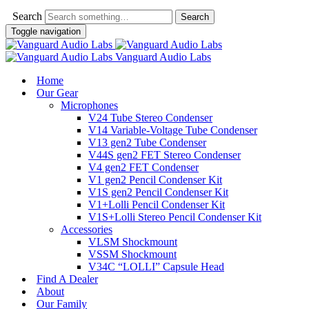
Search
Toggle navigation
Vanguard Audio Labs
Home
Our Gear
Microphones
V24 Tube Stereo Condenser
V14 Variable-Voltage Tube Condenser
V13 gen2 Tube Condenser
V44S gen2 FET Stereo Condenser
V4 gen2 FET Condenser
V1 gen2 Pencil Condenser Kit
V1S gen2 Pencil Condenser Kit
V1+Lolli Pencil Condenser Kit
V1S+Lolli Stereo Pencil Condenser Kit
Accessories
VLSM Shockmount
VSSM Shockmount
V34C “LOLLI” Capsule Head
Find A Dealer
About
Our Family