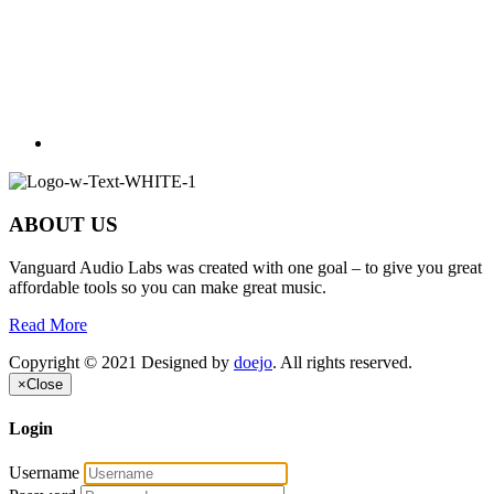
ABOUT US
Vanguard Audio Labs was created with one goal – to give you great
affordable tools so you can make great music.
Read More
Copyright © 2021 Designed by
doejo
. All rights reserved.
×
Close
Login
Username