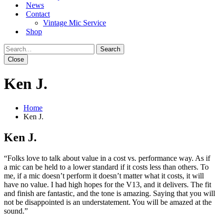
News
Contact
Vintage Mic Service
Shop
Close
Ken J.
Home
Ken J.
Ken J.
“Folks love to talk about value in a cost vs. performance way. As if
a mic can be held to a lower standard if it costs less than others. To
me, if a mic doesn’t perform it doesn’t matter what it costs, it will
have no value. I had high hopes for the V13, and it delivers. The fit
and finish are fantastic, and the tone is amazing. Saying that you will
not be disappointed is an understatement. You will be amazed at the
sound.”