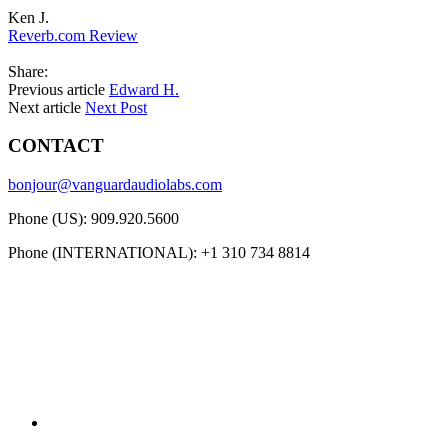
Ken J.
Reverb.com Review
Share:
Previous article
Edward H.
Next article
Next Post
CONTACT
bonjour@vanguardaudiolabs.com
Phone (US): 909.920.5600
Phone (INTERNATIONAL): +1 310 734 8814