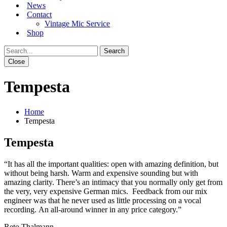
News
Contact
Vintage Mic Service
Shop
Close
Tempesta
Home
Tempesta
Tempesta
“
It has all the important qualities: open with amazing definition, but
without being harsh. Warm and expensive sounding but with
amazing clarity.
There’s an intimacy that you normally only get from
the very, very expensive German mics.
Feedback from our mix
engineer was that he never used as little processing on a vocal
recording.
An all-around winner in any price category.”
Reto Thalmann