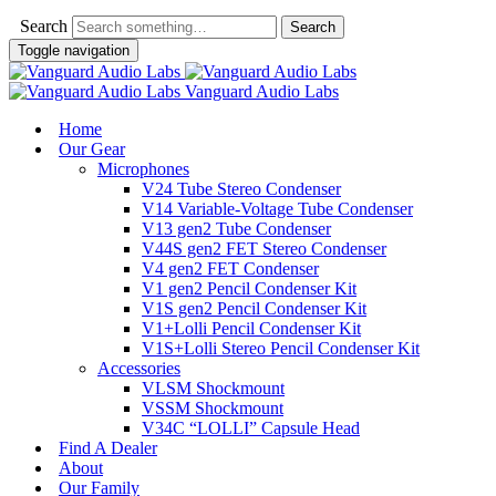
Search
Toggle navigation
Vanguard Audio Labs
Home
Our Gear
Microphones
V24 Tube Stereo Condenser
V14 Variable-Voltage Tube Condenser
V13 gen2 Tube Condenser
V44S gen2 FET Stereo Condenser
V4 gen2 FET Condenser
V1 gen2 Pencil Condenser Kit
V1S gen2 Pencil Condenser Kit
V1+Lolli Pencil Condenser Kit
V1S+Lolli Stereo Pencil Condenser Kit
Accessories
VLSM Shockmount
VSSM Shockmount
V34C “LOLLI” Capsule Head
Find A Dealer
About
Our Family