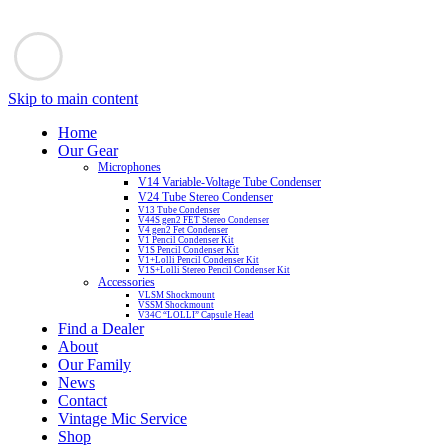
Skip to main content
Home
Our Gear
Microphones
V14 Variable-Voltage Tube Condenser
V24 Tube Stereo Condenser
V13 Tube Condenser
V44S gen2 FET Stereo Condenser
V4 gen2 Fet Condenser
V1 Pencil Condenser Kit
V1S Pencil Condenser Kit
V1+Lolli Pencil Condenser Kit
V1S+Lolli Stereo Pencil Condenser Kit
Accessories
VLSM Shockmount
VSSM Shockmount
V34C “LOLLI” Capsule Head
Find a Dealer
About
Our Family
News
Contact
Vintage Mic Service
Shop