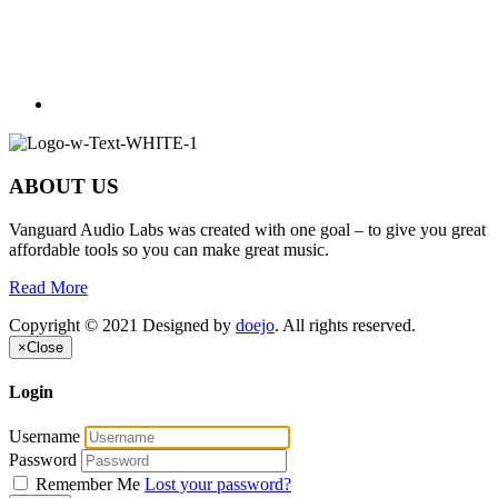
ABOUT US
Vanguard Audio Labs was created with one goal – to give you great
affordable tools so you can make great music.
Read More
Copyright © 2021 Designed by
doejo
. All rights reserved.
×
Close
Login
Username
Password
Remember Me
Lost your password?