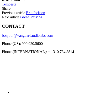
Tempesta
Share:
Previous article
Eric Jackson
Next article
Glenn Patscha
CONTACT
bonjour@vanguardaudiolabs.com
Phone (US): 909.920.5600
Phone (INTERNATIONAL): +1 310 734 8814