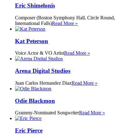
Eric Shimelonis
Composer (Boston Symphony Hall, Circle Round,
International Falls)
Read More »
Kat Peterson
Voice Actor & VO Artist
Read More »
Arena Digital Studios
Juan Carlos Hernandez Diaz
Read More »
Odie Blackmon
Grammy-Nominated Songwriter
Read More »
Eric Pierce