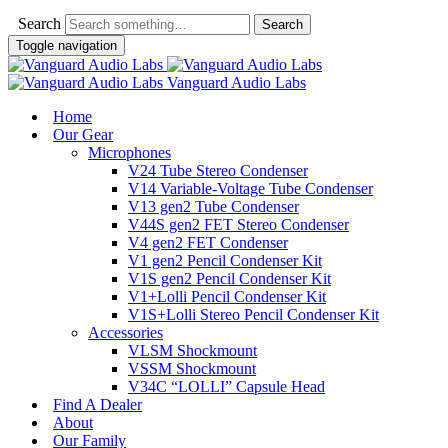
Search
Toggle navigation
Vanguard Audio Labs
Home
Our Gear
Microphones
V24 Tube Stereo Condenser
V14 Variable-Voltage Tube Condenser
V13 gen2 Tube Condenser
V44S gen2 FET Stereo Condenser
V4 gen2 FET Condenser
V1 gen2 Pencil Condenser Kit
V1S gen2 Pencil Condenser Kit
V1+Lolli Pencil Condenser Kit
V1S+Lolli Stereo Pencil Condenser Kit
Accessories
VLSM Shockmount
VSSM Shockmount
V34C “LOLLI” Capsule Head
Find A Dealer
About
Our Family