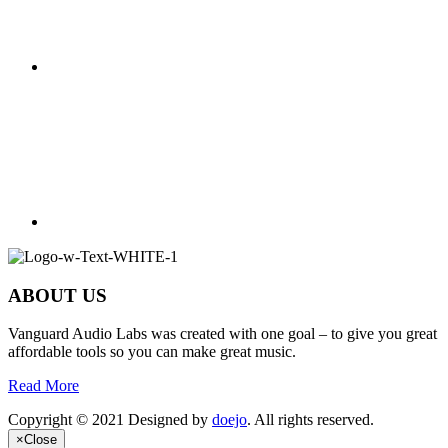
ABOUT US
Vanguard Audio Labs was created with one goal – to give you great
affordable tools so you can make great music.
Read More
Copyright © 2021 Designed by
doejo
. All rights reserved.
×
Close