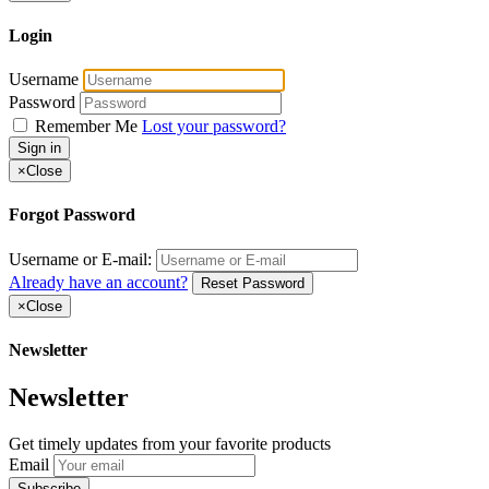
Login
Username
Password
Remember Me
Lost your password?
Sign in
×
Close
Forgot Password
Username or E-mail:
Already have an account?
Reset Password
×
Close
Newsletter
Newsletter
Get timely updates from your favorite products
Email
Subscribe