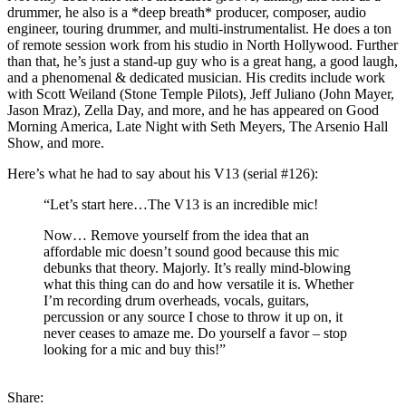
drummer, he also is a *deep breath* producer, composer, audio
engineer, touring drummer, and multi-instrumentalist. He does a ton
of remote session work from his studio in North Hollywood. Further
than that, he’s just a stand-up guy who is a great hang, a good laugh,
and a phenomenal & dedicated musician. His credits include work
with Scott Weiland (Stone Temple Pilots), Jeff Juliano (John Mayer,
Jason Mraz), Zella Day, and more, and he has appeared on Good
Morning America, Late Night with Seth Meyers, The Arsenio Hall
Show, and more.
Here’s what he had to say about his V13 (serial #126):
“Let’s start here…The V13 is an incredible mic!
Now… Remove yourself from the idea that an
affordable mic doesn’t sound good because this mic
debunks that theory. Majorly. It’s really mind-blowing
what this thing can do and how versatile it is. Whether
I’m recording drum overheads, vocals, guitars,
percussion or any source I chose to throw it up on, it
never ceases to amaze me. Do yourself a favor – stop
looking for a mic and buy this!”
Share: