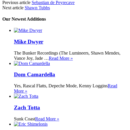
Previous article
Sebastian de Peyrecave
Next article
Shawn Tubbs
Our Newest Additions
Mike Dwyer
The Bunker Recordings (The Lumineers, Shawn Mendes,
Vance Joy, Jade …
Read More »
Dom Camardella
Yes, Rascal Flatts, Depeche Mode, Kenny Loggins
Read
More »
Zach Totta
Sunk Coast
Read More »