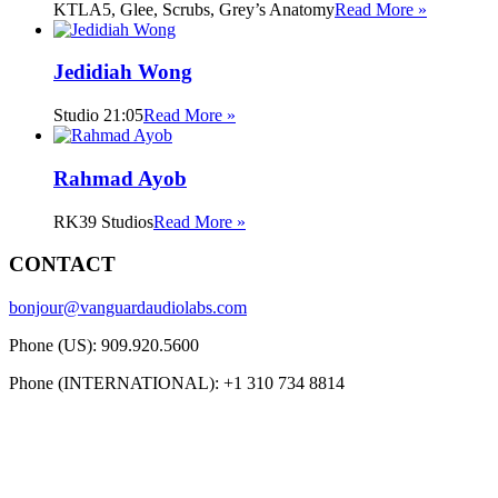
KTLA5, Glee, Scrubs, Grey’s Anatomy
Read More »
Jedidiah Wong
Studio 21:05
Read More »
Rahmad Ayob
RK39 Studios
Read More »
CONTACT
bonjour@vanguardaudiolabs.com
Phone (US): 909.920.5600
Phone (INTERNATIONAL): +1 310 734 8814