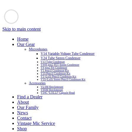
Skip to main content
Home
Our Gear
Microphones
V14 Variable-Voltage Tube Condenser
V24 Tube Stereo Condenser
V13 Tube Condenser
V44S gen2 FET Stereo Condenser
V4 gen2 Fet Condenser
V1 Pencil Condenser Kit
V1S Pencil Condenser Kit
V1+Lolli Pencil Condenser Kit
V1S+Lolli Stereo Pencil Condenser Kit
Accessories
VLSM Shockmount
VSSM Shockmount
V34C “LOLLI” Capsule Head
Find a Dealer
About
Our Family
News
Contact
Vintage Mic Service
Shop