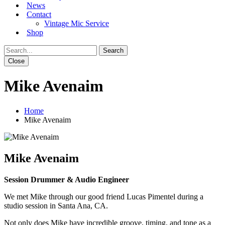
News
Contact
Vintage Mic Service
Shop
Close
Mike Avenaim
Home
Mike Avenaim
Mike Avenaim
Session Drummer & Audio Engineer
We met Mike through our good friend Lucas Pimentel during a
studio session in Santa Ana, CA.
Not only does Mike have incredible groove, timing, and tone as a