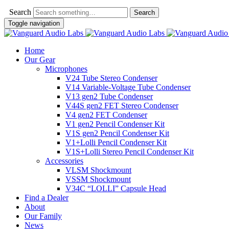
Search
Toggle navigation
Home
Our Gear
Microphones
V24 Tube Stereo Condenser
V14 Variable-Voltage Tube Condenser
V13 gen2 Tube Condenser
V44S gen2 FET Stereo Condenser
V4 gen2 FET Condenser
V1 gen2 Pencil Condenser Kit
V1S gen2 Pencil Condenser Kit
V1+Lolli Pencil Condenser Kit
V1S+Lolli Stereo Pencil Condenser Kit
Accessories
VLSM Shockmount
VSSM Shockmount
V34C “LOLLI” Capsule Head
Find a Dealer
About
Our Family
News