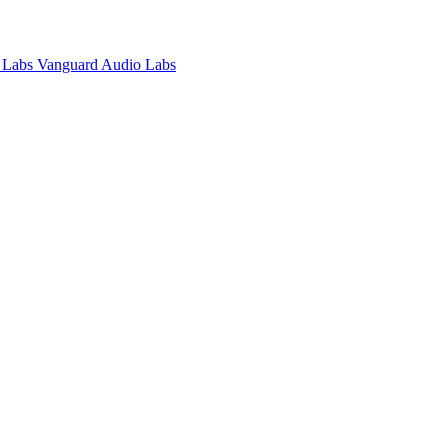
Vanguard Audio Labs