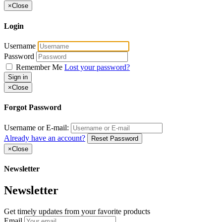
×
Close
Login
Username
Password
Remember Me
Lost your password?
Sign in
×
Close
Forgot Password
Username or E-mail:
Already have an account?
Reset Password
×
Close
Newsletter
Newsletter
Get timely updates from your favorite products
Email