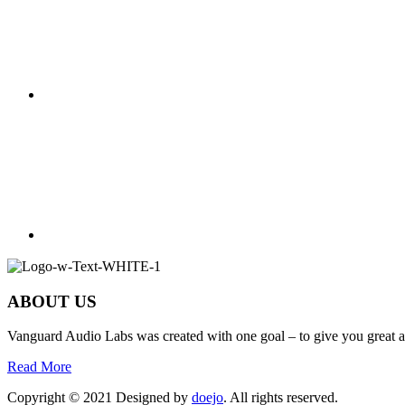
ABOUT US
Vanguard Audio Labs was created with one goal – to give you great a
Read More
Copyright © 2021 Designed by
doejo
. All rights reserved.