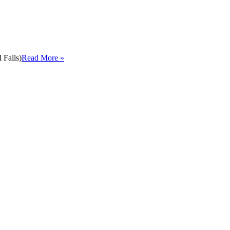
 Falls)
Read More »