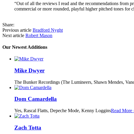
“Out of all the reviews I read and the recommendations from pro
commercial or more rounded, playful higher pitched tones for c
Share:
Previous article
Bradford Nyght
Next article
Robert Mason
Our Newest Additions
Mike Dwyer
The Bunker Recordings (The Lumineers, Shawn Mendes, Vanc
Dom Camardella
Yes, Rascal Flatts, Depeche Mode, Kenny Loggins
Read More 
Zach Totta