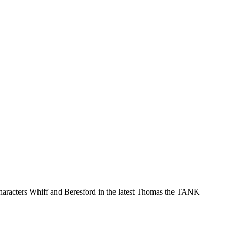
characters Whiff and Beresford in the latest Thomas the TANK