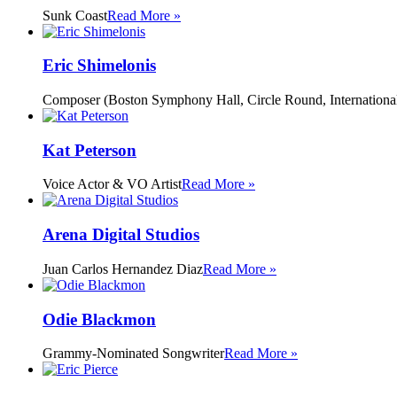
Sunk Coast
Read More »
Eric Shimelonis
Composer (Boston Symphony Hall, Circle Round, International
Kat Peterson
Voice Actor & VO Artist
Read More »
Arena Digital Studios
Juan Carlos Hernandez Diaz
Read More »
Odie Blackmon
Grammy-Nominated Songwriter
Read More »