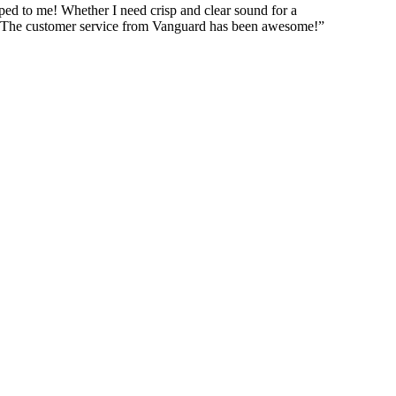
pped to me! Whether I need crisp and clear sound for a
us!! The customer service from Vanguard has been awesome!”