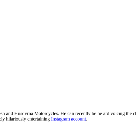
resh and Husqvrna Motorcycles. He can recently be he ard voicing the 
 hilariously entertaining
Instagram account
.