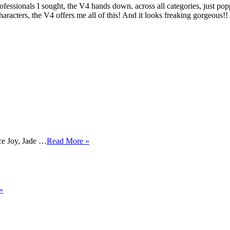
fessionals I sought, the V4 hands down, across all categories, just po
haracters, the V4 offers me all of this! And it looks freaking gorgeo
e Joy, Jade …
Read More »
»