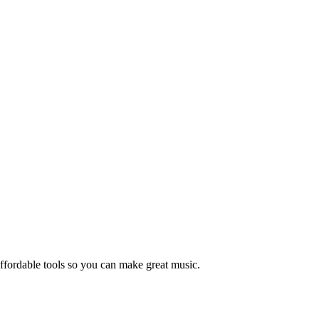
ffordable tools so you can make great music.