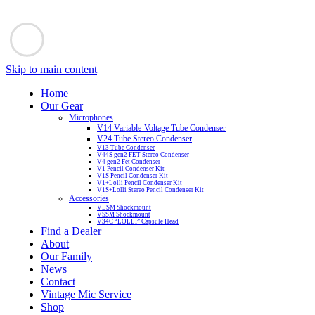
Skip to main content
Home
Our Gear
Microphones
V14 Variable-Voltage Tube Condenser
V24 Tube Stereo Condenser
V13 Tube Condenser
V44S gen2 FET Stereo Condenser
V4 gen2 Fet Condenser
V1 Pencil Condenser Kit
V1S Pencil Condenser Kit
V1+Lolli Pencil Condenser Kit
V1S+Lolli Stereo Pencil Condenser Kit
Accessories
VLSM Shockmount
VSSM Shockmount
V34C “LOLLI” Capsule Head
Find a Dealer
About
Our Family
News
Contact
Vintage Mic Service
Shop