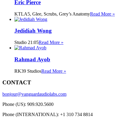
Eric Pierce
KTLA5, Glee, Scrubs, Grey’s Anatomy
Read More »
Jedidiah Wong
Studio 21:05
Read More »
Rahmad Ayob
RK39 Studios
Read More »
CONTACT
bonjour@vanguardaudiolabs.com
Phone (US): 909.920.5600
Phone (INTERNATIONAL): +1 310 734 8814