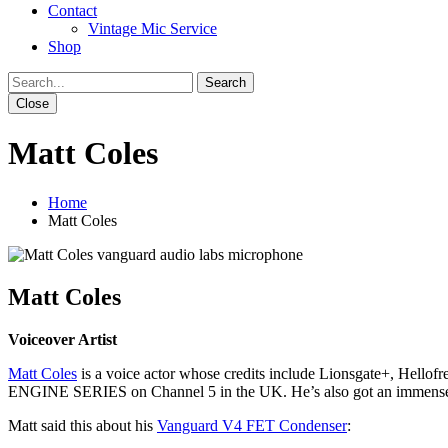
Contact
Vintage Mic Service
Shop
Close
Matt Coles
Home
Matt Coles
Matt Coles
Voiceover Artist
Matt
Coles
is a voice actor whose credits include Lionsgate+, Hellof
ENGINE SERIES on Channel 5 in the UK. He’s also got an immensely
Matt said this about his
Vanguard V4 FET Condenser
: